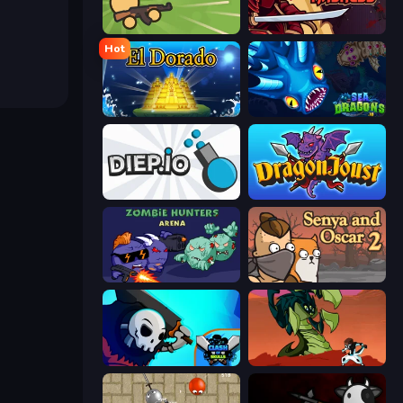
Survev.io
Samurai Madness
Hot
El Dorado Lite
SeaDragons.io
Diep.io
Dragon Joust (.io)
Zombie Hunters Online
Senya and Oscar 2
Clash of Skulls
Monster Impact