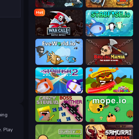
EvoWars.io
MiniGiants.io
Hot
WarCall.io
Stabfish.io
EvoWorld.io (FlyOrDie.io)
BrutalMania.io (Brutal Mania)
Stabfish 2
Chompers.io
ming
CrazySteve.io
Mope.io
. Play