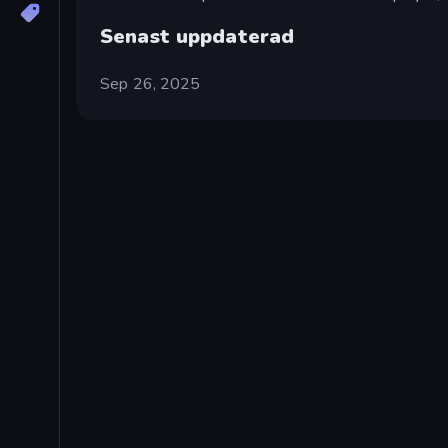
Senast uppdaterad
Sep 26, 2025