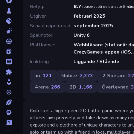
Betyg
8.7
(
baserat på de senaste 6 mån
Utgiven
februari 2025
Senast uppdaterad
september 2025
Spelmotor
Unity 6
Plattformar
Webbläsare (stationär dat
CrazyGames-appen (iOS, 
Inriktning
Liggande / Stående
.io
121
Mobile
2,373
2 Spelare
2
Arena
266
2D
1,166
Överlevnad
Knife.io is a high-speed 2D battle game where y
attacks, aim precisely, and take down as many op
explore and a plethora of unique characters to un
solo or team up with a friend in local multiplayer;