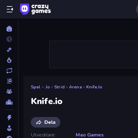
Spel
»
.io
»
Strid
»
Arena
»
Knife.io
Knife.io
Dela
Utvecklare
Mao Games