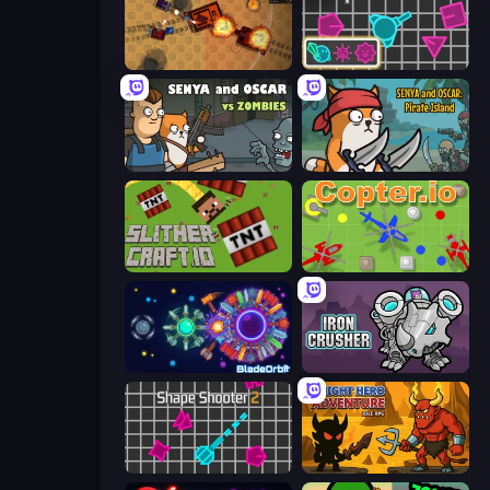
Tanko.io
Shape Shooter 3
Senya and Oscar vs Zombies
Senya and Oscar: Pirate Island
SlitherCraft.io
Copter.io
BladeOrbit.io
Iron Crusher
Shape Shooter 2
Knight Hero Adventure Idle RPG