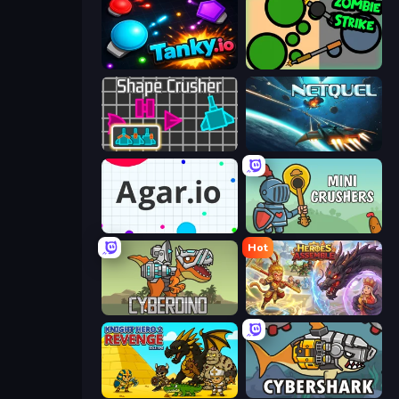
Tanky.io
ZombieStrike
Shape Crusher
Netquel
Agar.io
Mini Crushers
Hot
CyberDino: T-Rex vs Robots
Heroes Assemble
Knight Hero 2 Revenge Idle RPG
CyberShark