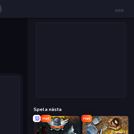
Spela nästa
Hot
Hot