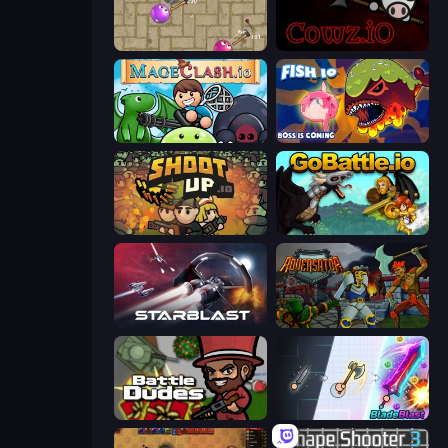
Balloons.io
cowz.io
Mageclash.io
Fish IO
Shootup.io
GoBattle.io
StarBlast
Adversator
BattleDudes.io
BladeBlast.io