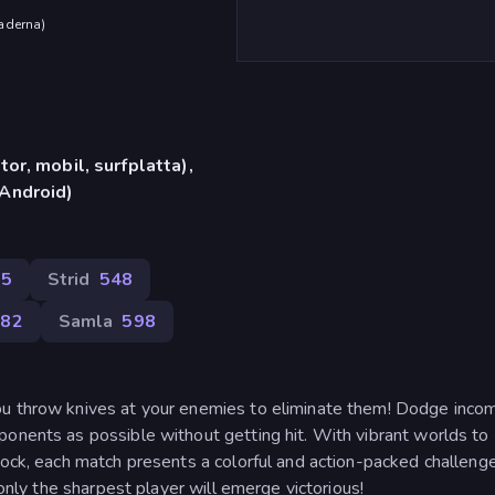
aderna
)
or, mobil, surfplatta),
Android)
25
Strid
548
382
Samla
598
ou throw knives at your enemies to eliminate them! Dodge inco
ponents as possible without getting hit. With vibrant worlds to
lock, each match presents a colorful and action-packed challenge
 only the sharpest player will emerge victorious!