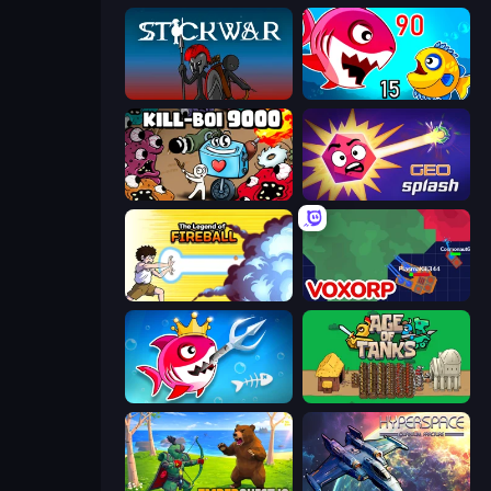
Stick War
Fish Eat Getting Big
Kill-BOI 9000
GEOsplash
Legend Of Fireball
Voxorp
Fish Stab Getting Big
Age of Tanks Warriors: TD War