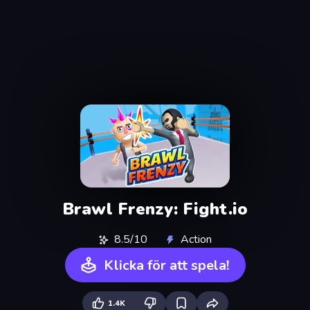
Brawl Frenzy: Fight.io
8.5/10
Action
Klicka för att spela!
1.4K