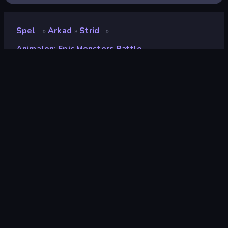
Spel
Arkad
Strid
»
»
»
Animalon: Epic Monsters Battle
Animalon: Epic Monsters
Battle
Utvecklare
Playtouch
Betyg
9.3
(
baserat på de senaste 6 månaderna
)
Utgiven
maj 2023
Spelmotor
Externally hosted (iframe)
Plattformar
Webbläsare (stationär dator, mobil,
surfplatta), CrazyGames-appen (iOS,
Android), App Store (iOS, Android)
Inriktning
Landscape