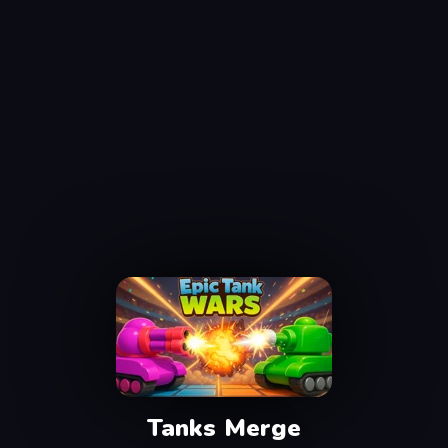
Tanks Merge