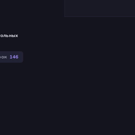
тольных
рок
146