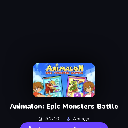
Animalon: Epic Monsters Battle
9,2/10
Аркада