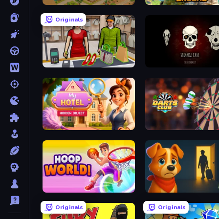
Homesteads: Dream Farm
The Battleground
Originals
Shop Master 3D
Room Escape: Strange C
Hidden Object: My Hotel
Darts Club
Hoop World 3D
Ranch Adventures
Originals
Originals