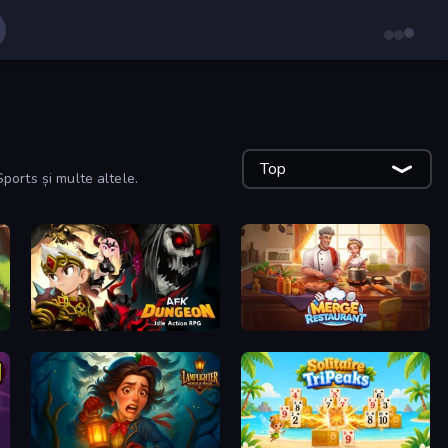
Top
Sports și multe altele.
AFK Dungeon: Idle Action RPG
Merge Restaurant