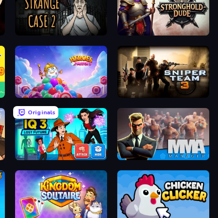
Escape Room: Strange Case 2
Stronghold Dude
Heroes of Match 3
Sniper Team 3
Originals
Detective IQ 3
MMA Manager 2