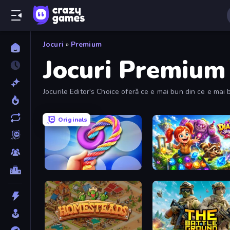
Jocuri
»
Premium
Jocuri Premium
Jocurile Editor's Choice oferă ce e mai bun din ce e mai b
Originals
Twisted Tangle
Diamant: Sky Stories Mat