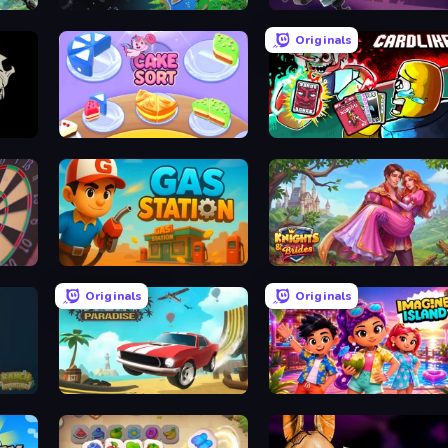
Planet Evolution: Idle Clicker
Autogun Heroes
Originals
ase
Cake Sort Puzzle 3D
Cardlike
Gas Station
Knights & Brides
Originals
Originals
Stunt Paradise
Imagine Island