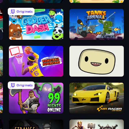
Lamplighter: Merge & Magic
Solitaire TriPeaks
Originals
Goober Dash
Tanks Arena io: Craft & Combat
Basketball Superstars
SuperWEIRD
Originals
99 Nights in the Forest Online
Mr. Racer - Car Racing