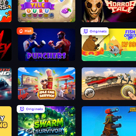
Tile Guru
Horror Tale
Hot
Originals
Punchers
Fish Orbit
Idle Car Service: Tycoon
Earn to Die: Zombie Ride
Originals