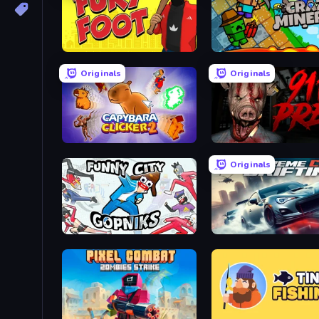
Fury Foot
Crazy Miners
Originals
Originals
Capybara Clicker 2
911: Prey
Originals
Funny City: Gopniks
Xtreme City Drifting