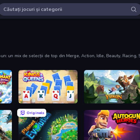
un: un mix de selecții de top din Merge, Action, Idle, Beauty, Racing, 
ch 3
Kings and Queens Solitaire TriPeaks
Yukon: Family Adventure
Originals