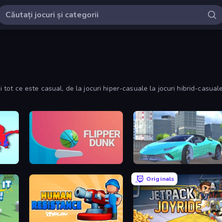
i tot ce este casual, de la jocuri hiper-casuale la jocuri hibrid-casuale
Flipper Dunk 3D
Real City Driver
Originals