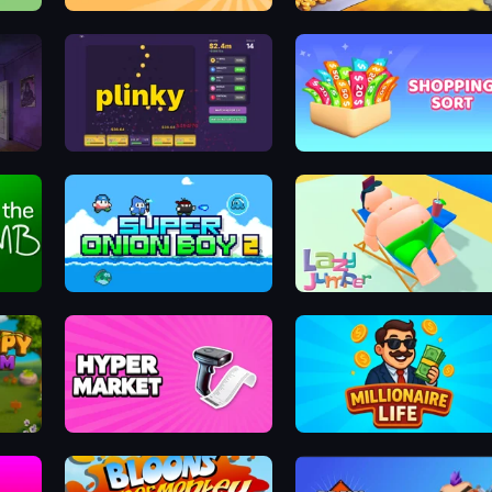
Human Resistance
Jetpack Joyride
Plinky
Shopping Sort
Super Onion Boy 2
Lazy Jumper
Hypermarket 3D
Millionaire Life