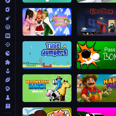
Fabby Golf!
Slice It All!
Christmas Girls Dress Up
Ghost Dorm
Tube Jumpers
Pass The Bomb
Yellowstone Ranch
Happy Farm