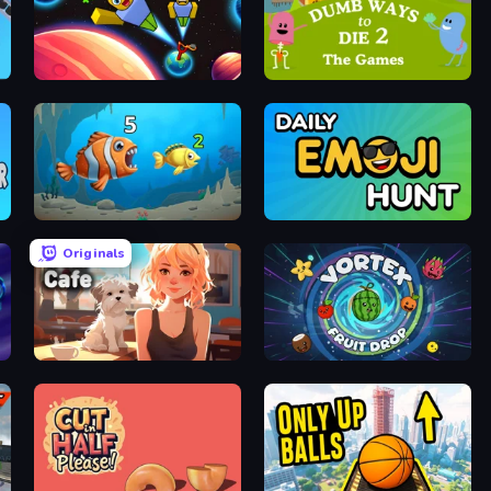
Obby: +1 to Spaceflight Altitude
Dumb Ways to Die 2
Hungry Ocean: Eat, Feed and Grow Fish
Daily Emoji Hunt
Originals
Pet Cafe
Vortex Fruit Drop