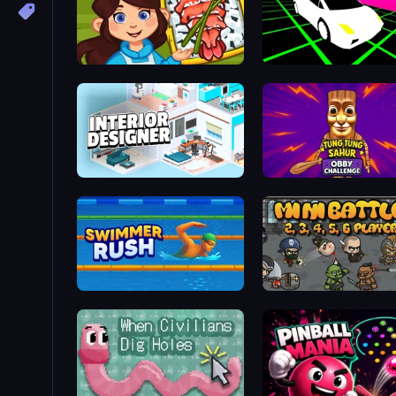
Giant Sushi
Slope Car
Interior Designer: Unpacking House
Swimmer Rush
MiniBattles