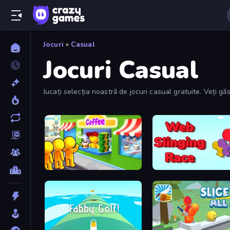
Jocuri
»
Casual
Jocuri Casual
Jucați selecția noastră de jocuri casual gratuite. Veți găs
Coffee Idle
Web Slinging Race