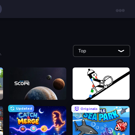
Top
.
Solar System Scope
Line Rider
Updated
Originals