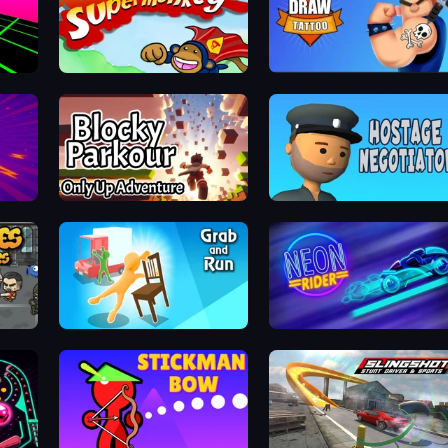
Bloons Super Monkey
Draw Tattoo
Tung Tung Sahur: Obby Challenge
Blocky Parkour: Only Up Adventure
Hostage Negotiator
Grab and Run
Neon Rider