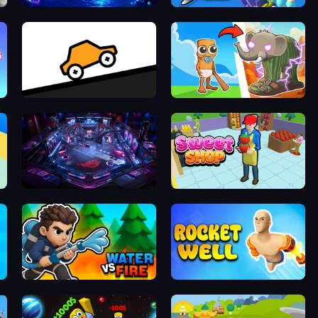
Catch'N'Merge
Idle Sea Park
Bouncy Motors
Brainrot Evolution
Pinball Arcade
Sweet Shop 3D
Water vs Fire
Rocket Well