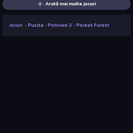
Arată mai multe jocuri
Jocuri
Puzzle
Potrivire 3
Pocket Forest
»
»
»
Pocket Forest
Rating
9,3
(
pe baza ultimelor 6 luni
)
Publicat
iulie 2024
Motor de joc
Unity 2021
Platforme
Browser (desktop, mobil, tabletă),
Aplicația CrazyGames (Android),
App Store (iOS)
Landscape
Orientare
Puzzle
563
Potrivire
63