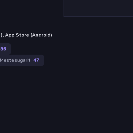
), App Store (Android)
186
Mestesugarit
47