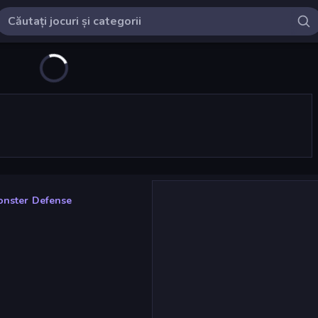
nster Defense