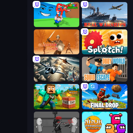
Escape Tsunami for Brainrots!
Real Warships
Gladiator Fights
Splotch!
Aces of the Sky: Epic Dogfights
Obby World: Squid Escape
Voxel Playground: Ragdoll Noob
Final Drop