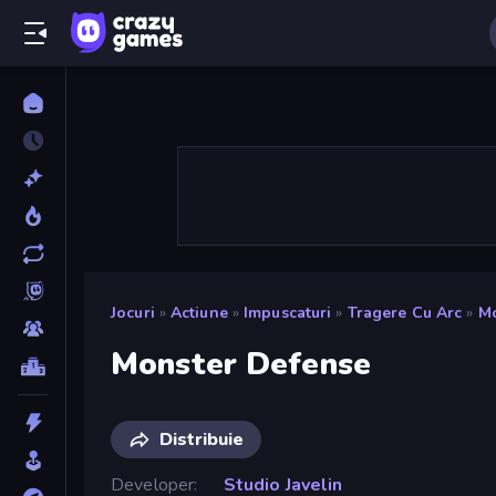
Jocuri
»
Actiune
»
Impuscaturi
»
Tragere Cu Arc
»
Mo
Monster Defense
Distribuie
Developer
Studio Javelin