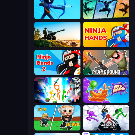
Archers Random
Shadow Ninja Revenge
Artillery Vs Tanks
Ninja Hands
Ninja Hands 2
Playground
Stickman Epic
Dye Hard
Brainrot Arena Online
Stickman Project