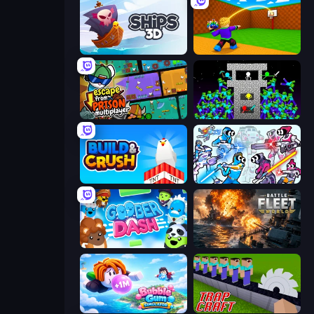
Ships 3D
Throw a Lucky Block
Escape From Prison Multiplayer
Stick Epic Fighter
Build and Crush
Space Wars Battleground
Goober Dash
Battle Fleet World
Bubble Gum Simulator
Trap Craft