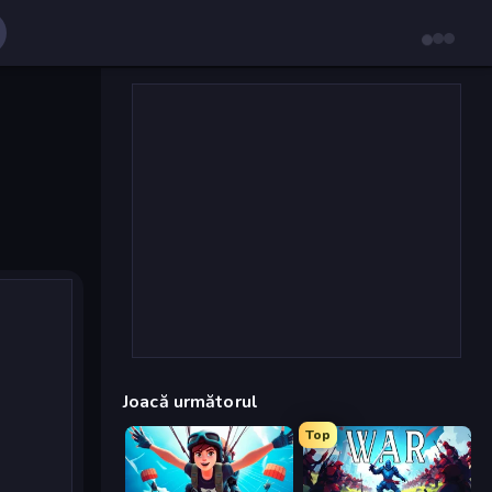
Joacă următorul
Top