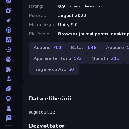
Rating
8,9
(
pe baza ultimelor 6 luni
)
Publicat
august 2022
Motor de joc
Unity 5.6
Platforme
Browser (numai pentru desktop
Actiune
701
Batalii
548
Aparare
Aparare teritoriu
122
Monstri
215
Tragere cu Arc
50
Data eliberării
august 2022
Dezvoltator