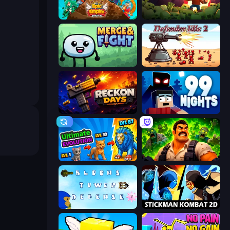
Epic Empire: Tower Defense
Zombie Road
Merge & Fight
Defender Idle 2
Reckon Days
99 Nights (Bloxd.io)
Ultimate Evolution
Zombie Lab Escape
Bloons Tower Defense 3
Stickman Kombat 2D