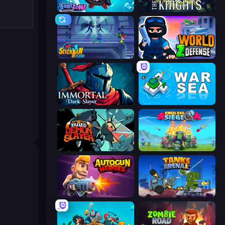
Fortzone Battle Royale
War the Knights
Stickman Clash
World Z Defense - Zombie Defense
Immortal: Dark Slayer
War Sea
Tailed Demon Slayer
Endless Siege
Autogun Heroes
Tanks Arena io: Craft & Combat