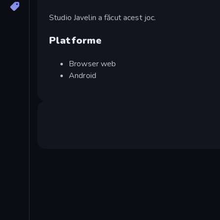
Studio Javelin a făcut acest joc.
Platforme
Browser web
Android