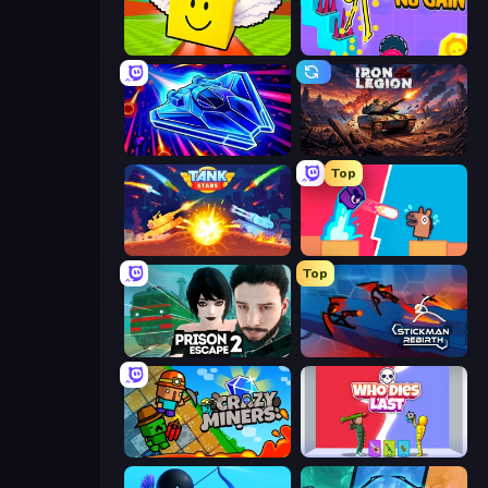
Lucky Brainrot Blocks Online
No Pain No Gain - Ragdoll Sandbox
Stellar Swarm
Iron Legion
Top
Tank Stars
Boom Slingers ReBoom
Top
Prison Escape 2
Stickman Rebirth
Crazy Miners
Who Dies Last?