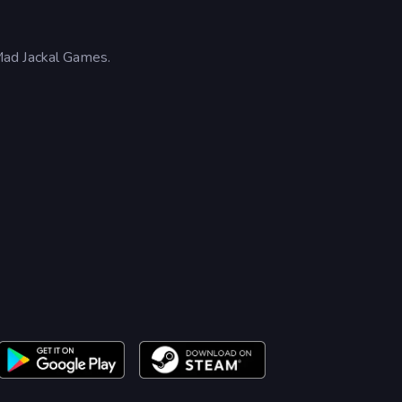
Mad Jackal Games.