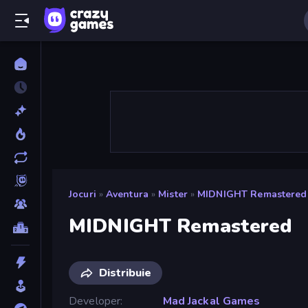
Jocuri
»
Aventura
»
Mister
»
MIDNIGHT Remastered
MIDNIGHT Remastered
Distribuie
Developer
Mad Jackal Games