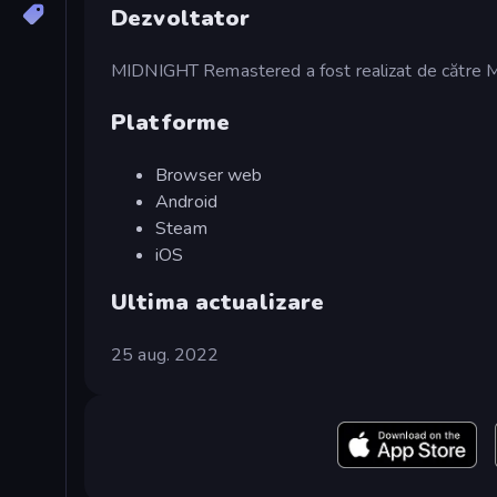
Dezvoltator
MIDNIGHT Remastered a fost realizat de către 
Platforme
Browser web
Android
Steam
iOS
Ultima actualizare
25 aug. 2022