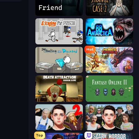
Iron Friend
Escape Room: Strange Case 2
Escaping the Prison
Antarctica 88
Hot
Stealing the Diamond
Heroes Assemble
Death Attraction: Horror Game
Fantasy Online 2
Schoolboy Escape 2
Schoolboy Escape: Runaway
Top