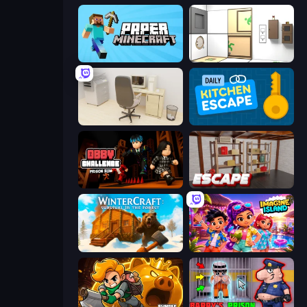
Paper Minecraft
Puzzle Room Escape
House Escape: Office
Daily Kitchen Escape
Obby Challenge: Prison Run
Kitchen Escape
WinterCraft: Survival in the Forest
Imagine Island