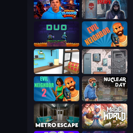
Escape from Vlogger: Runaway
Scary Horror Escape Room
Duo
Evil Neighbor
Game Cafe Escape
Cube Stories: Escape
Evil Neighbor 2
Nuclear Day
Metro Escape
Magic World