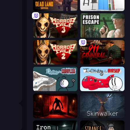
Dead Land: Survival
Elevator Room Escape
Horror Tale 3: The Witch
Prison Escape
Horror Tale 2: Samantha
911: Cannibal
Fleeing the Complex
Infiltrating the Airship
Doors Castle
Skinwalker