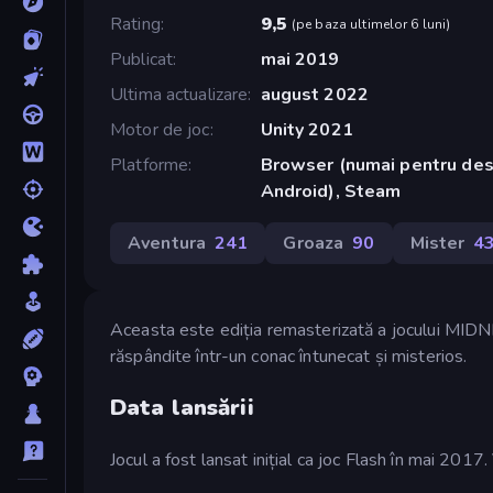
Rating
9,5
(
pe baza ultimelor 6 luni
)
Publicat
mai 2019
Ultima actualizare
august 2022
Motor de joc
Unity 2021
Platforme
Browser (numai pentru des
Android), Steam
Aventura
241
Groaza
90
Mister
4
Aceasta este ediția remasterizată a jocului MIDNI
răspândite într-un conac întunecat și misterios.
Data lansării
Jocul a fost lansat inițial ca joc Flash în mai 20