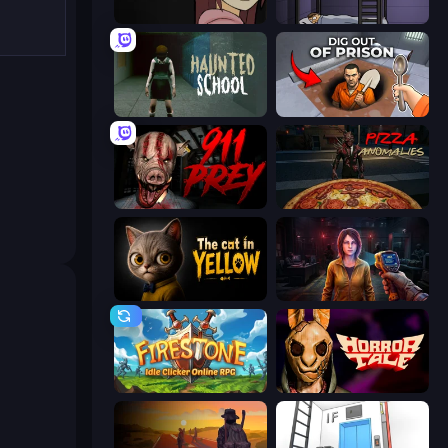
Ann
The Visitor
Haunted School
Dig out of Prison
911: Prey
Pizza Anomalies
The Cat in Yellow
Survival Zone Zombie Outbreak
Firestone – Idle Clicker Online RPG
Horror Tale