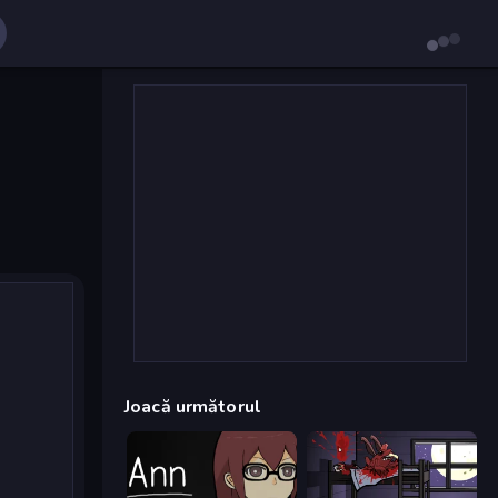
Joacă următorul