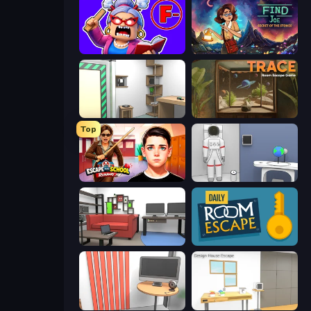
Escape From School: Angry Teacher!
Find Joe: Secret of The Stones
Machine Room Escape
TRACE
Top
Escape from School: Runaway
Space Museum Escape
Video Studio Escape
Daily Room Escape
Computer Office Escape
Design House Escape