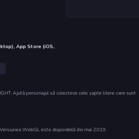
ktop), App Store (iOS,
3
GHT. Ajută personajul să colecteze cele șapte litere care sunt
17. Versiunea WebGL este disponibilă din mai 2019.