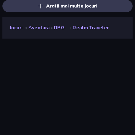
Arată mai multe jocuri
Jocuri
Aventura
RPG
Realm Traveler
»
»
»
Realm Traveler
Developer
F5 Game
Rating
9,3
(
pe baza ultimelor 6 luni
)
Publicat
martie 2026
Motor de joc
Externally hosted (iframe)
Platforme
Browser (desktop, mobil, tabletă),
App Store (Android), Steam
Landscape
Orizontal / Vertical