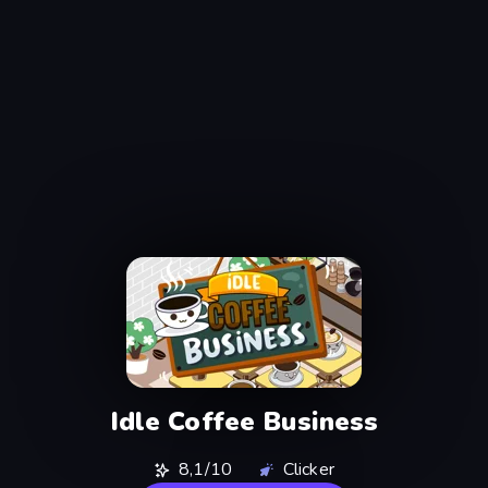
Idle Coffee Business
8,1/10
Clicker