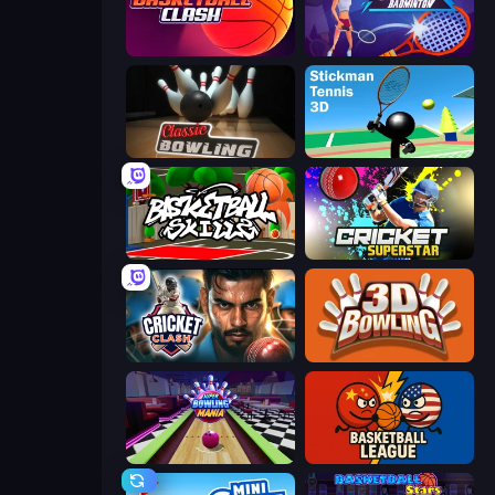
Basketball Clash
Power Badminton
Classic Bowling
Stickman Tennis 3D
Basketball Skills
Cricket Superstar League
Cricket Clash
3D Bowling
Super Bowling Mania
Basketball League