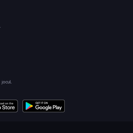
.
jocul.