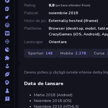
Rating
8,8
(
pe baza ultimelor 6 luni
)
Publicat
noiembrie 2019
Motor de joc
Externally hosted (iframe)
Platforme
Browser (desktop, mobil, tablet
CrazyGames (iOS, Android), App
Landscape
Orientare
Sporturi
148
Mobile
2.378
Curse
Devino jocheu și câștigă cursele intense derby împ
Data de lansare
Martie 2018 (Android)
Noiembrie 2018 (iOS)
Noiembrie 2019 (HTML5)