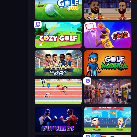
Mini Golf Club
Basketball Stars
Cozy Golf
Basketball Superstars
Soccer Legends 2026
Golf Mania
Sports Hero
CG FC 26
Punchers
Tennis Masters