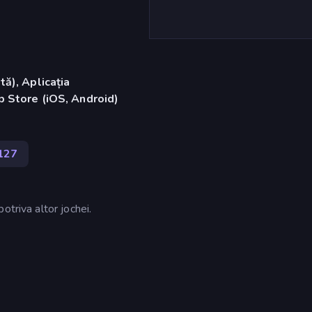
ă), Aplicația
 Store (iOS, Android)
127
otriva altor jochei.