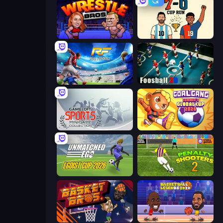
Wrestle Bros
7a0 - World Cup Simulator
Real Football
Foosball 3D
Gameloft Sports Minigame Collection
Goal Gang
Unmatched Ego
Penalty Shooters 2
BasketBros
Basketball Legends 2020