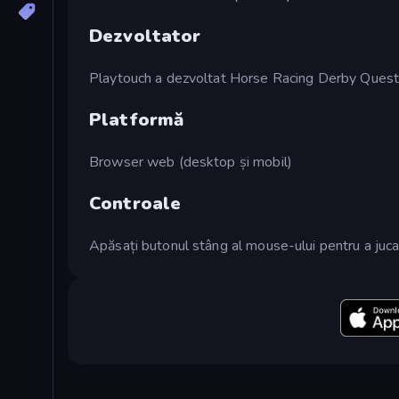
Dezvoltator
Playtouch a dezvoltat Horse Racing Derby Quest
Platformă
Browser web (desktop și mobil)
Controale
Apăsați butonul stâng al mouse-ului pentru a juca 