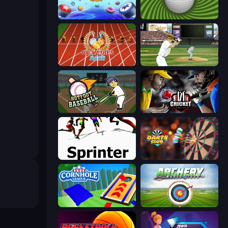
Air Hockey Cup
The Speedy Golf
100 Meters Race
ESPN Arcade Baseball
Hotfoot Baseball
Cricket World Cup
Sprinter
Darts Club
Cornhole League
Archery World Tour