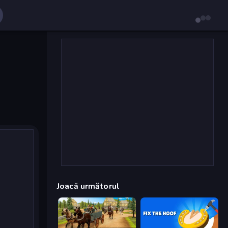
Joacă următorul