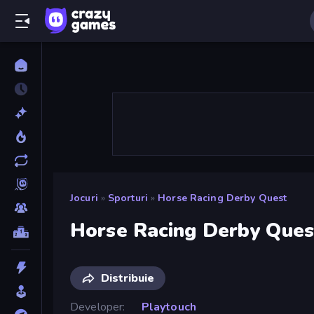
Jocuri
»
Sporturi
»
Horse Racing Derby Quest
Horse Racing Derby Ques
Distribuie
Developer
Playtouch