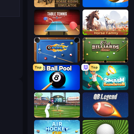
Horse Riding Simulator
Fix The Hoof
Table Tennis World Tour
Horse Simulator 3D
8 Ball Pool
8 Ball Billiards Classic
Top
Top
8 Ball Pool Billiards Multiplayer
Smash Badminton
Baseball
2 Minute Football QB Legend