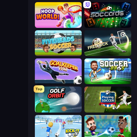
Hoop World 3D
Soccards
Fiveheads Soccer
Free Kick Classic (3D Free Kick)
Goalkeeper Wiz
Soccer Bros
Top
Golf Orbit
Playing Soccer