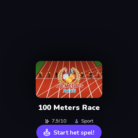
100 Meters Race
7,9/10
Sport
Start het spel!