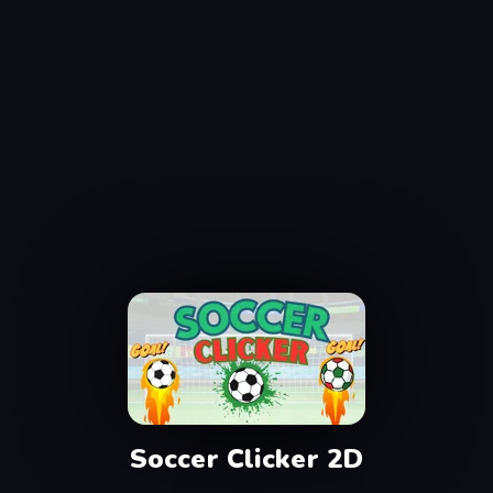
Soccer Clicker 2D