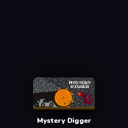
Mystery Digger