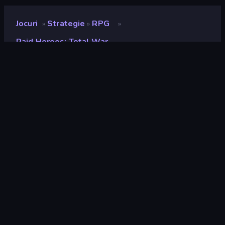
Jocuri
Strategie
RPG
»
»
»
Raid Heroes: Total War
Raid Heroes: Total War
Developer
PERSONA•GAMES
Rating
8,3
(
pe baza ultimelor 6 luni
)
Publicat
ianuarie 2025
Ultima actualizare
februarie 2026
Motor de joc
HTML5
Platforme
Browser (desktop, mobil,
tabletă), App Store (Android)
Landscape
Orientare