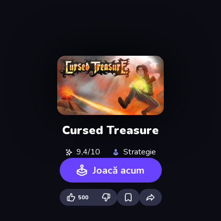
Cursed Treasure
9,4/10
Strategie
Joacă acum
500