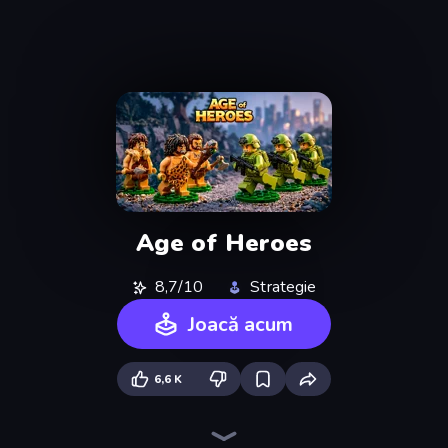
Age of Heroes
8,7/10
Strategie
Joacă acum
6,6 K