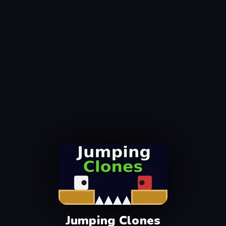
Jumping Clones