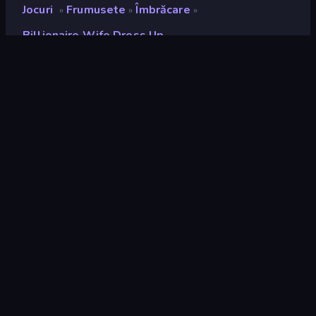
Jocuri
Frumusete
Îmbrăcare
»
»
»
Billionaire Wife Dress Up
Billionaire Wife Dress Up
Developer
ARPAPLUS
Rating
8,8
(
pe baza ultimelor 6 luni
)
Publicat
mai 2023
Motor de joc
Unity 2022
Platforme
Browser (desktop, mobil, tabletă),
Aplicația CrazyGames (Android),
App Store (iOS, Android)
Landscape
Portret
Frumusete
106
Îmbrăcare
92