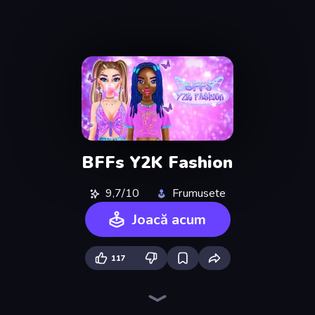
BFFs Y2K Fashion
9,7/10
Frumusete
Joacă acum
117