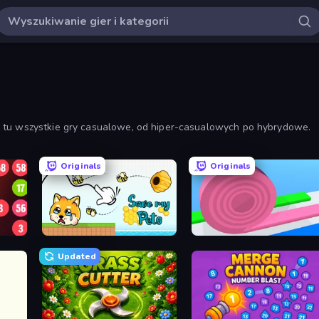
z tu wszystkie gry casualowe, od hiper-casualowych po hybrydowe.
Originals
Originals
Save My Pets
Layers Roll
Updated