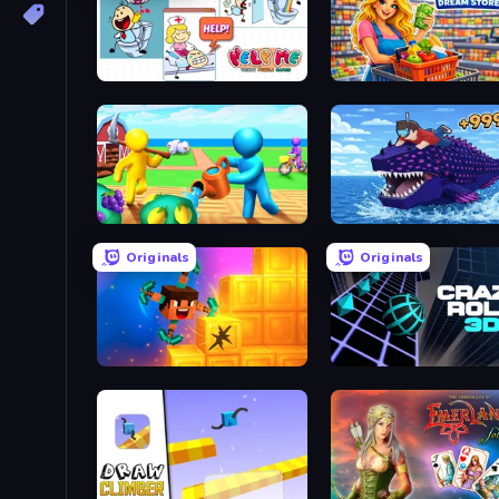
Help Me: Tricky Puzzle Games
Farm Land
Obby Fish Challenge: Ri
Originals
Originals
Merge & Dig!
Crazy Roll 3D