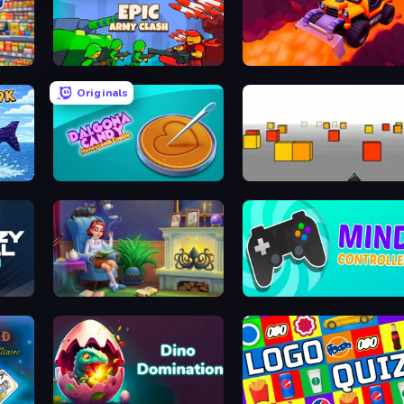
Supermarket Simulator: Dream Store
Epic Army Clash
Sand King
Originals
de
Dalgona Candy Honeycomb Cookie
Cubefield
Halloween Merge
Mind Controller