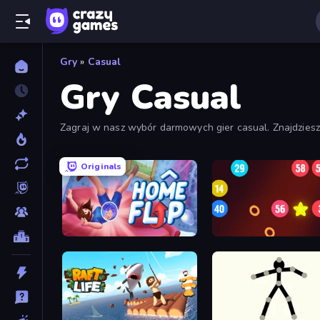
Gry
»
Casual
Gry Casual
Zagraj w nasz wybór darmowych gier casual. Znajdzies
Originals
Home Flip
99 Balls