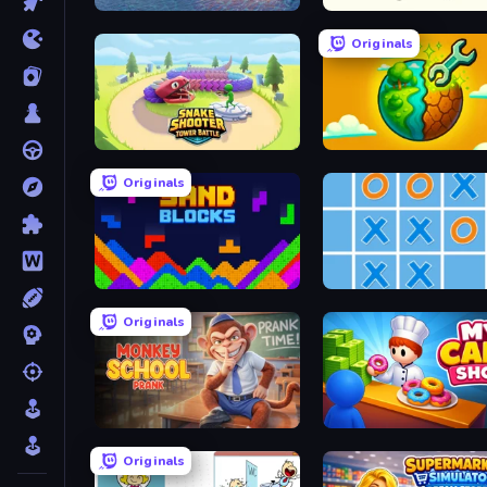
Raft Life
Stick Animator
Originals
Snake Shooter: Tower Battle
Land Explorers: Merge & 
Originals
Sand Blocks
Tic Tac Toe Online
Originals
Monkey School Prank
My Cake Shop
Originals