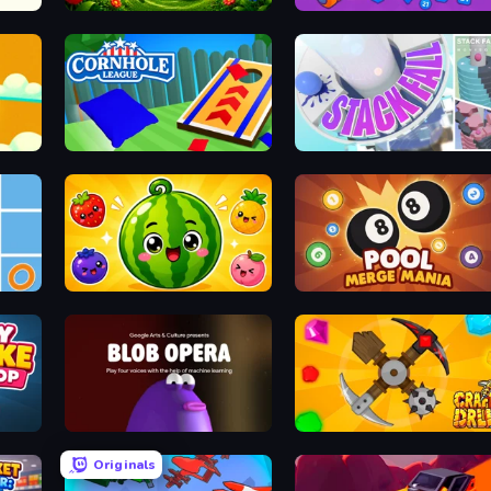
Grass Cutter
Merge Cannon: Number Blast
Build
Cornhole League
Stack Fall
Watermelon Fruit Merge Saga
Pool Merge Mania
Blob Opera
Craft Drill
Originals