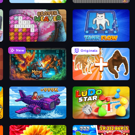
Bloons
Sushi Go Round
Beaver Weaver
TankFlow.io
New
Originals
Merge Idle War
Animal DNA Run
Obby Plane Power Challenge: Fly
Ludo Star League