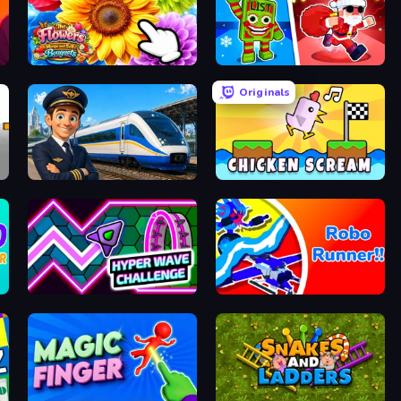
The Flowers Merge and Sell Bouquets
Plants vs Brain Zombies
Originals
Idle Train Empire Tycoon
Chicken Scream
Hyper Wave Challenge
Robo Runner