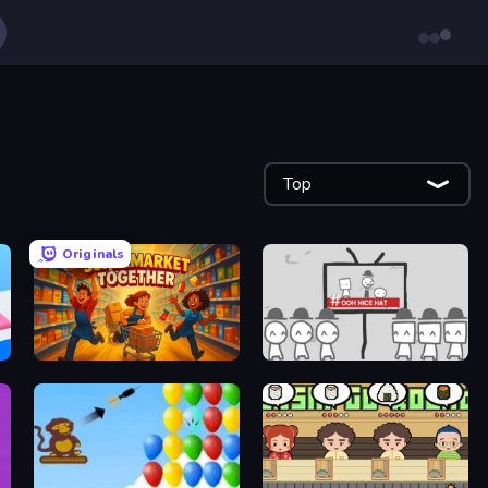
Top
Originals
Supermarket Together
We Become What We Behold