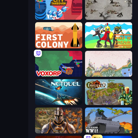
City Takeover
Warfare 1944
First Colony
World of Stickman Classic RTS
Voxorp
Sandspiel
Netquel
Takeover
Khan Wars
Stickman WW2