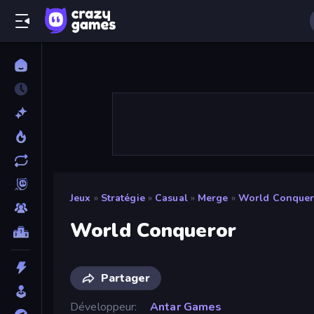
Jeux
»
Stratégie
»
Casual
»
Merge
»
World Conquer
World Conqueror
Partager
Développeur
Antar Games