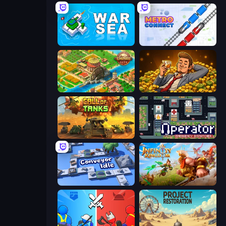
War Sea
Metro Connect
Empire City
Idle Billionaire Tycoon
Call of Tanks
Operator: Emergency Dispatcher
Conveyor Idle
Infinity Kingdom