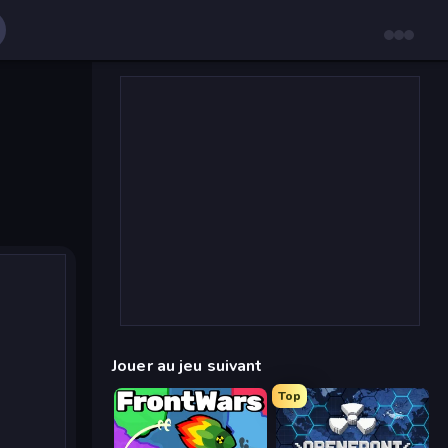
Jouer au jeu suivant
Top