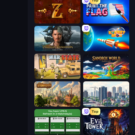
Top
Tzared
Paint the Flag
Pirates of the Caribbean: ToW
Rocket Boom: Space Destroy 3D
War State IO: Conquer Battles
Sandbox World: Sand Art
Steam City
SuperCity 3D
Top
Idle Soccer Manager
Evil Tower