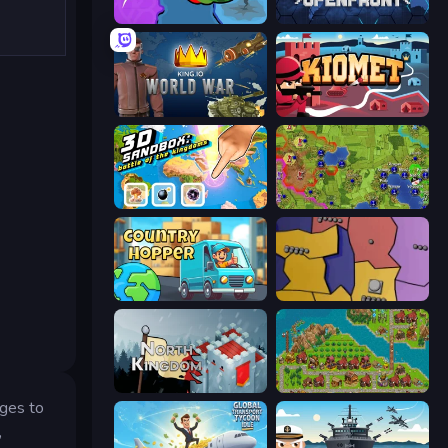
FrontWars.io
Openfront
King.io World War
Kiomet
3D Sandbox: Battle of the Kingdoms
Hex Empire
Country Hopper
Compact Conflict
North Kingdom: Siege Castle
City Idle
ages to
,