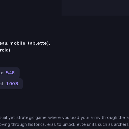
eau, mobile, tablette),
roid)
le
548
al
1 008
casual yet strategic game where you lead your army through the 
ing through historical eras to unlock elite units such as archers