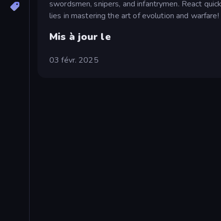
swordsmen, snipers, and infantrymen. React quickly
lies in mastering the art of evolution and warfare!
Mis à jour le
03 févr. 2025