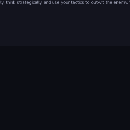
, think strategically, and use your tactics to outwit the enemy. 