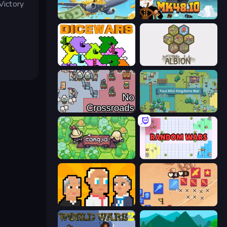
Victory
Global Transport Tycoon Idle
Mk48.io
Dice Wars
Settlers of Albion
No Crossroads
Four Mini Kingdoms War
Conq.io
Random Wars
President Simulator
Winter Falling: Price of Life