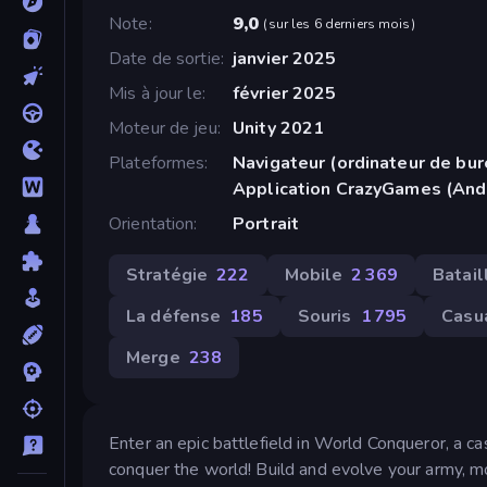
Note
9,0
(
sur les 6 derniers mois
)
Date de sortie
janvier 2025
Mis à jour le
février 2025
Moteur de jeu
Unity 2021
Plateformes
Navigateur (ordinateur de bur
Application CrazyGames (And
Orientation
Portrait
Stratégie
222
Mobile
2 369
Batail
La défense
185
Souris
1 795
Casu
Merge
238
Enter an epic battlefield in World Conqueror, a 
conquer the world! Build and evolve your army, mov