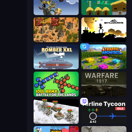
World Wars 2
A Castle for Trolls
Feudal Wars
Battlecruisers
Bomber XXL
Traffic Architect
Idle Army: Battle for the Lands
Warfare 1917
1941 Frozen Front
Airline Tycoon Idle