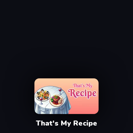
That's My Recipe