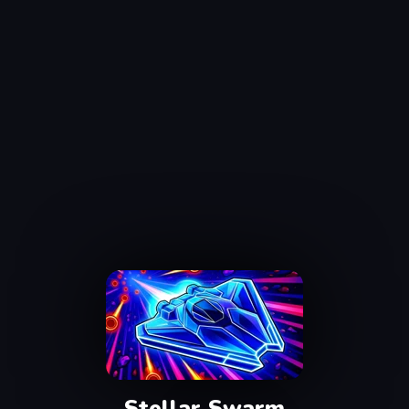
Stellar Swarm