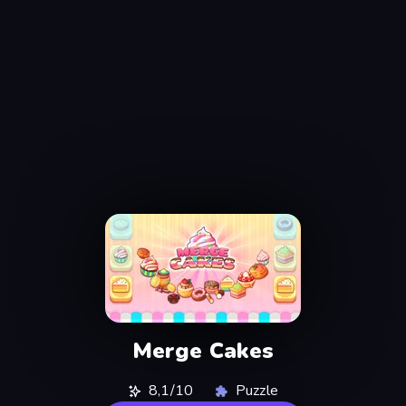
Merge Cakes
8,1/10
Puzzle