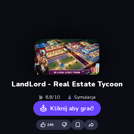
LandLord - Real Estate Tycoon
8,8/10
Symulacja
Kliknij aby grać!
295