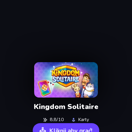
Kingdom Solitaire
8,8/10
Karty
Kliknij aby grać!