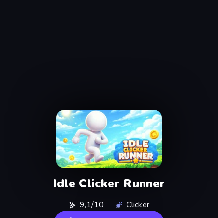
Idle Clicker Runner
9,1/10
Clicker