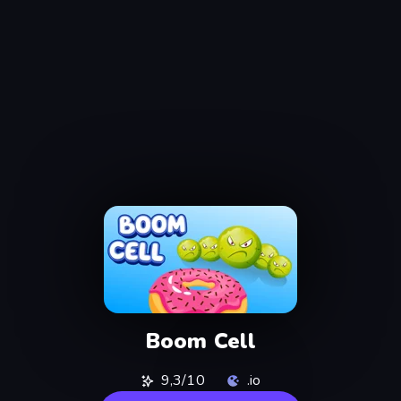
Boom Cell
9,3/10
.io