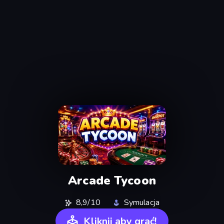
Arcade Tycoon
8,9/10
Symulacja
Kliknij aby grać!