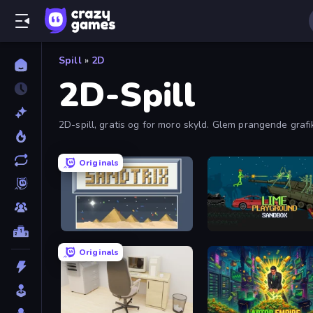
Spill
»
2D
2D-Spill
2D-spill, gratis og for moro skyld. Glem prangende graf
Originals
Sandtrix
Lime Playground Sandbo
Originals