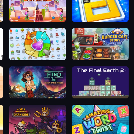
Find Differences: Spot 'Em All
Ice Slide
Alchemy: Merge Elements
Burger Cafe Story ASMR Cooking
Find Joe: Secret of The Stones
The Final Earth 2