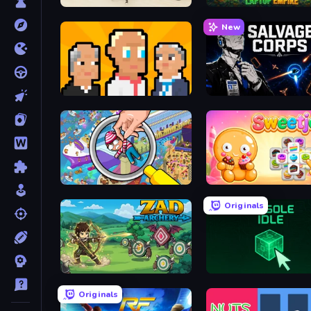
House Escape: Office
Laptop Empire
New
President Simulator
Salvage Corps
Seek & Find - Hidden Object Game
Sweetjong
Originals
Zad Archery - Demo
Console Idle
Originals