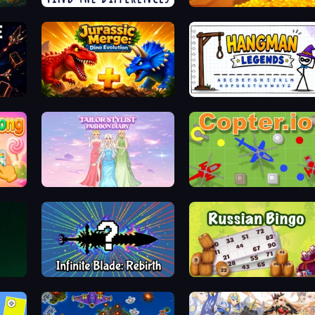
Spotti: Find the Differences
Tongits
Jurassic Merge: Dino Evolution
Hangman Legends
Tailor Stylist: Fashion Diary
Copter.io
Infinite Blade: Rebirth
Russian Bingo