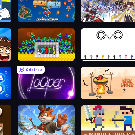
Nuts & Bolts: Screw Glass Puzzle
Pew Pew
Goddess Connect
Checkers & Draughts Multiplayer
Stick Fighter vs Zombies
OvO Game
Originals
Looper
Kick Loser