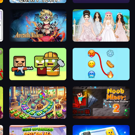
Craft 4eva
Single Line: Drawing Puzzle
Arcath Tales
Model Wedding
Zombie Horde: Build & Survive
Emoji Puzzle!
Money Factory: Tycoon Idle Game
Noob Miner 2: Escape From Prison