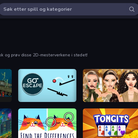
ikk og prøv disse 2D-mesterverkene i stedet!
x
Go Escape
Autumn Glam Gala