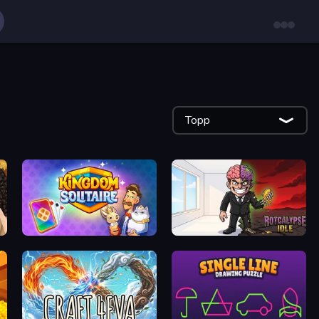
Topp
Kingdom Solitaire
Rotcalypse: Idle Incremental