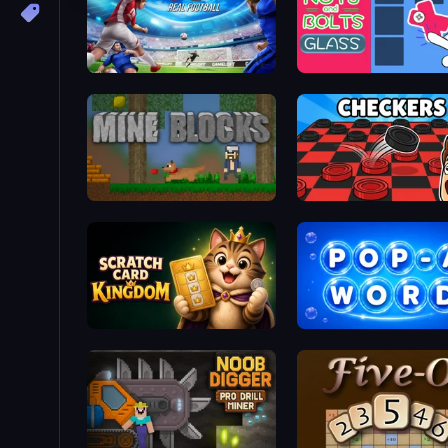
Real Football
Mine Blocks
Scratch Card Kingdom
Pop-a-Word