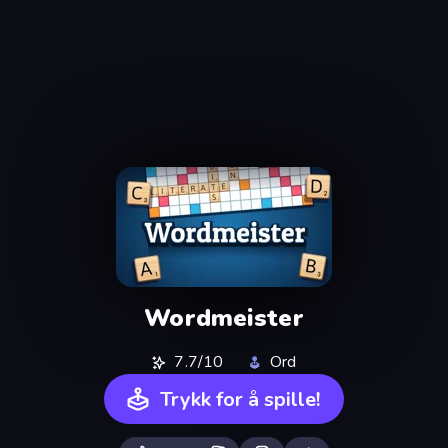
Wordmeister
7.7/10
Ord
Trykk for å spille!