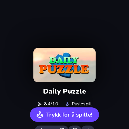
Daily Puzzle
8.4/10
Puslespill
Trykk for å spille!