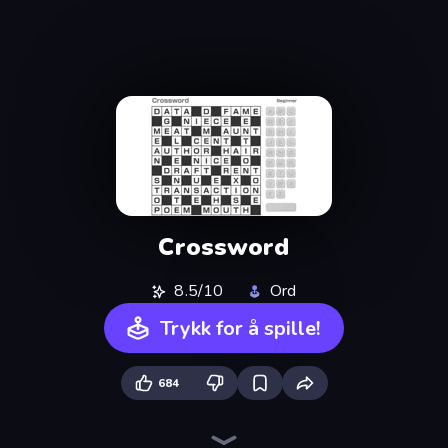
Crossword
8.5/10
Ord
Trykk for å spille!
684