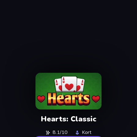
Hearts: Classic
8.1/10
Kort