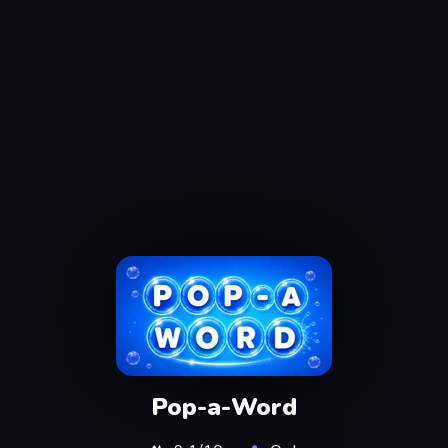
Pop-a-Word