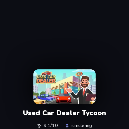
Used Car Dealer Tycoon
9.1/10
simulering