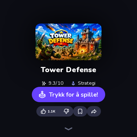
Tower Defense
9.3/10
Strategi
Trykk for å spille!
1.1K