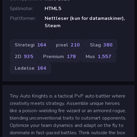
Spillmotor
HTML5
Plattformer
Nettleser (kun for datamaskiner),
Steam
Strategi
164
pixel
210
Slag
380
2D
935
Premium
178
Mus
1,557
Ledelse
164
Tiny Auto Knights is a tactical PvP auto battler where
creativity meets strategy. Assemble unique heroes
like a poison-wielding fire wizard or an armored rogue,
blending unconventional traits to outsmart opponents.
Optimize your team dynamics and adapt on the fly to
dominate in fast-paced battles. Think outside the box