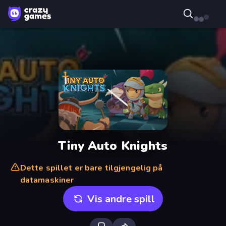
Tiny Auto Knights
Dette spillet er bare tilgjengelig på
datamaskiner
Vis andre spill