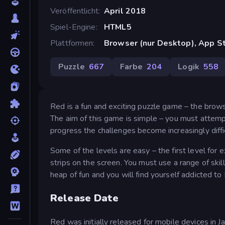
Veröffentlicht
April 2018
Spiel-Engine
HTML5
Plattformen
Browser (nur Desktop), App St
Puzzle
667
Farbe
204
Logik
558
Red is a fun and exciting puzzle game – the browser
The aim of this game is simple – you must attemp
progress the challenges become increasingly diffic
Some of the levels are easy – the first level for e
strips on the screen. You must use a range of skill
heap of fun and you will find yourself addicted to
Release Date
Red was initially released for mobile devices in 