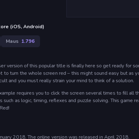
ore (iOS, Android)
Maus
1.796
 version of this popular title is finally here so get ready for s
t to turn the whole screen red – this might sound easy but as y
ult and you must really strain your mind to think of a solution.
xample requires you to click the screen several times to fill all t
s such as logic, timing, reflexes and puzzle solving. This game rea
 Red!
January 2018. The online version was released in April 2018.