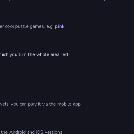
r cool puzzle games, e.g.
pink
.
hich you turn the whole area red
vels, you can play it via the mobile app.
the Android and iOS versions.