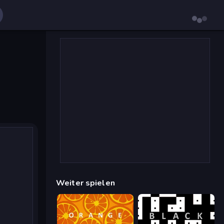
Weiter spielen