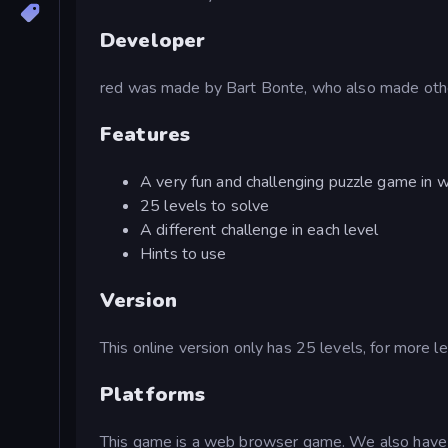
Developer
red was made by Bart Bonte, who also made othe
Features
A very fun and challenging puzzle game in w
25 levels to solve
A different challenge in each level
Hints to use
Version
This online version only has 25 levels, for more le
Platforms
This game is a web browser game. We also have 