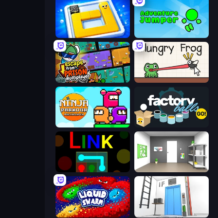
Ice Slide
Adventure Jumper
Escape From Prison Multiplayer
Hungry Frog
Ninja Parkour Multiplayer
Factory Balls Go!
Link
Paint Room Escape
Liquid Swarm
Elevator Room Escape