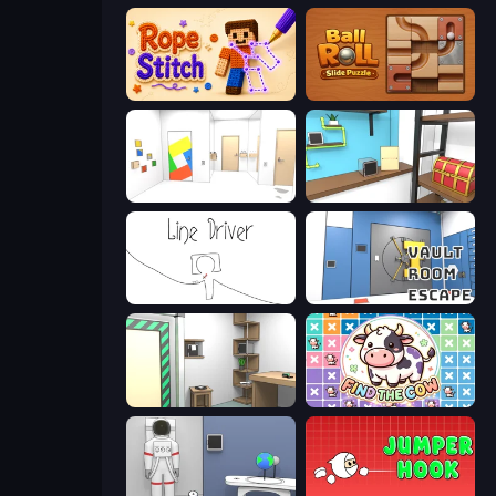
Rope Stitch Puzzle
Ball Roll
Mirror Room Escape
Game Cafe Escape
Line Driver
Vault Room Escape
Machine Room Escape
Find The Cow