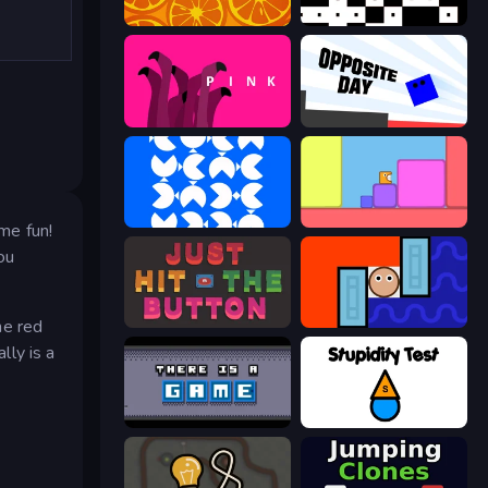
orange
black
pink (Bart Bonte)
Opposite Day
blue
Level EATEN!
ome fun!
ou
Just Hit the Button
Lava and Aqua
he red
lly is a
There Is No Game
Stupidity Test