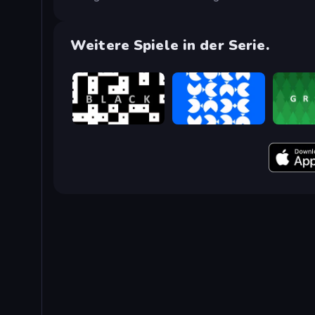
Weitere Spiele in der Serie.
black
blue
green