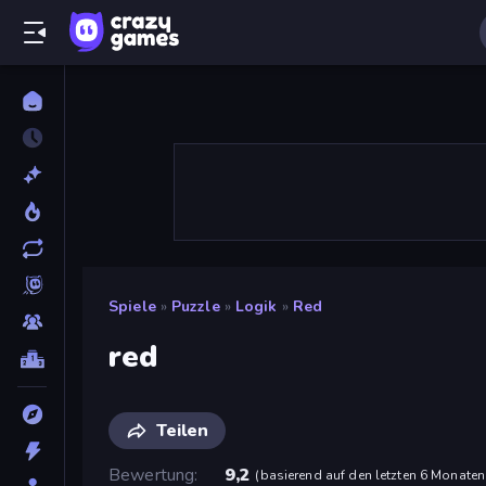
Spiele
»
Puzzle
»
Logik
»
Red
red
Teilen
Bewertung
9,2
(
basierend auf den letzten 6 Monaten