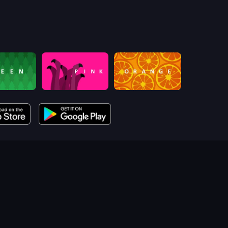
pink (Bart Bonte)
orange