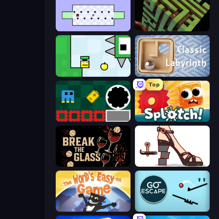
World's Hardest Game
Maze Planet 3D
Appel
Classic Labyrinth 3D
Top
Jump and Hover
Splotch!
Break the Glass
Kakato Otoshi
The World's Easyest Game
Go Escape