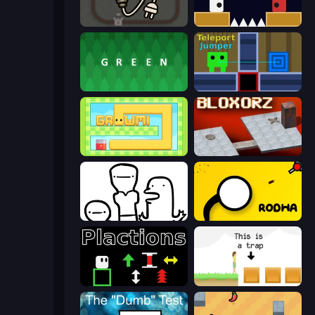
Light The Lamp
Jumping Clones
green
Teleport Jumper
Growmi
Bloxorz
I Don't Even Know
Rodha
Plactions
The Unfair Platformer