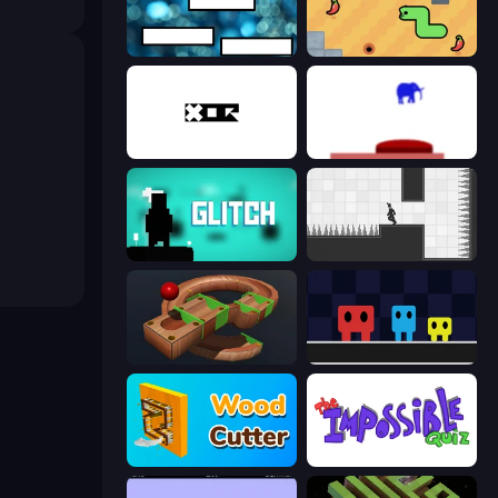
The Dumb Test
SSSPICY!
xor
This Is The Only Level
Glitch
Rotate
Marble Run
Big Tall Small
Wood Cutter - Saw
The Impossible Quiz