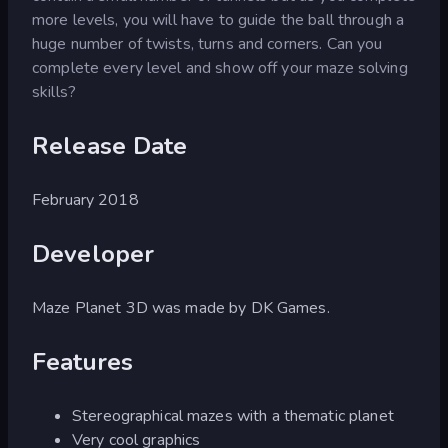
more levels, you will have to guide the ball through a
huge number of twists, turns and corners. Can you
complete every level and show off your maze solving
skills?
Release Date
February 2018
Developer
Maze Planet 3D was made by DK Games.
Features
Stereographical mazes with a thematic planet
Very cool graphics