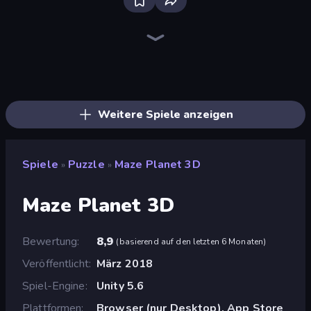
Screw Out: Bolts and Nuts
Piles of Mahjong
Skydom
Piece of Cake: Merge and Bake
Arrow Escape
Thief Puzzle
One Line
Draw Bridge
Wood Screw: Bolts Puzzle
Parking Jam
Bolts and Nuts
Block Blaster
Emoji Puzzle!
Tap 3D Wood Block Away
Tangle Master
Nuts Puzzle: Sort By Color
Yarn Fever! Unravel Puzzle
Car OUT! Jam Parking Puzzle
Weitere Spiele anzeigen
Spiele
Puzzle
Maze Planet 3D
»
»
Maze Planet 3D
Bewertung
8,9
(
basierend auf den letzten 6 Monaten
)
Veröffentlicht
März 2018
Spiel-Engine
Unity 5.6
Plattformen
Browser (nur Desktop), App Store