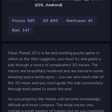
(iOS, Android)
Puzzle
565
3D
850
Weltraum
42
Ball
147
Maze Planet 3D is a fun and exciting puzzle game in
which as the title suggests, you must try and guide a
ball through a series of complicated 3D mazes. The
mazes are beautifully rendered and are based in some
amazing space landscapes – you can view each side of
the 3D maze and you must guide the ball successfully
through each panel to reach the end.
As you progress the mazes will become increasingly
difficult and more complex. The initial mazes only
contain a small number of tunnels but as you complete