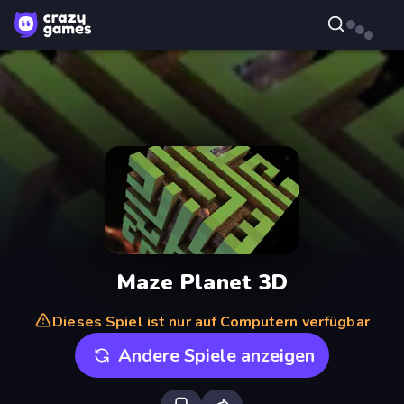
Maze Planet 3D
Dieses Spiel ist nur auf Computern verfügbar
Andere Spiele anzeigen