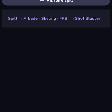
Vis flere spill
Spill
Arkade
Skyting
FPS
Shot Blaster
»
»
»
»
Shot Blaster
Utvikler
Seryas Games
Vurdering
9.5
(
basert på de siste 6 månedene
)
Løslatt
mai 2022
Spillmotor
Unity 2020
Plattformer
Nettleser (stasjonær datamaskin,
mobil, nettbrett), CrazyGames-
appen (Android), App Store
(Android)
Orientering
Landskap / Portrett