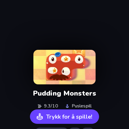
Pudding Monsters
9.3/10
Puslespill
Trykk for å spille!