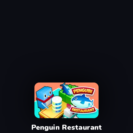
Penguin Restaurant