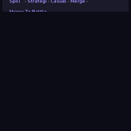
Spill
Strategi
Casual
Merge
»
»
»
»
Merge To Battle
Merge To Battle
Utvikler
Dapalab
Vurdering
9.3
(
basert på de siste 6 månedene
)
Løslatt
mai 2023
Sist oppdatert
april 2024
Spillmotor
HTML5
Plattformer
Nettleser (stasjonær datamaskin,
mobil, nettbrett), CrazyGames-
appen (Android), App Store
(Android)
Orientering
Landskap / Portrett