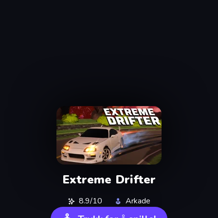
Extreme Drifter
8.9/10
Arkade