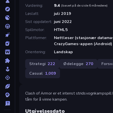
Vurdering
9.4
(
basert på de siste 6 månedene
)
Løslatt
juli 2019
Sist oppdatert
juni 2022
Spillmotor
HTML5
Plattformer
Nettleser (stasjonær datamask
CrazyGames-appen (Android)
Orientering
Landskap
Strategi
222
Ødelegge
270
Forsv
Casual
1,009
Clash of Armor er et intenst stridsvognkampspill
tårn for å vinne kampen.
Utgivelsesdato