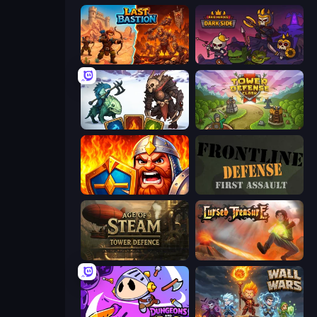
Last Bastion
Raid Heroes: Dark Side
Dark Stones: Card Battle RPG
Tower Defense Clash
WarLink: Crown & Clash
Frontline Defense
Age of Steam Tower Defence
Cursed Treasure