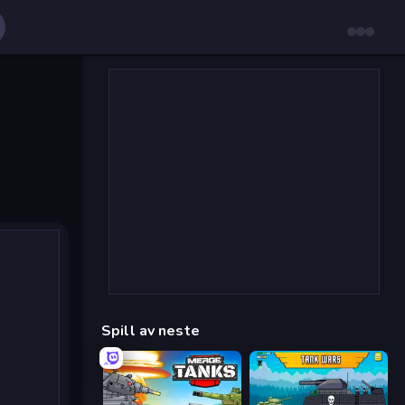
Spill av neste