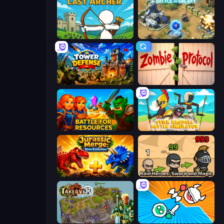
Last Archer
Battle for the Galaxy
Tower Defense
Zombie Protocol
Battle for Resources
Stick Ragdoll Battle Simulator
Jurassic Merge: Dino Evolution
Raid Heroes: Sword and Magic
Takeover
Merge Knights!