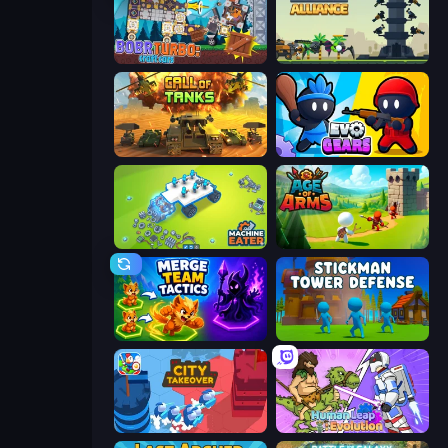
Bobr Turbo: Craft Cars
Iron Towers Alliance
Call of Tanks
Evo Gears
Machine Eater
Age Of Arms
Merge Team Tactics
Stickman Tower Defense Idle 3D
City Takeover
Human Leap: Evolution