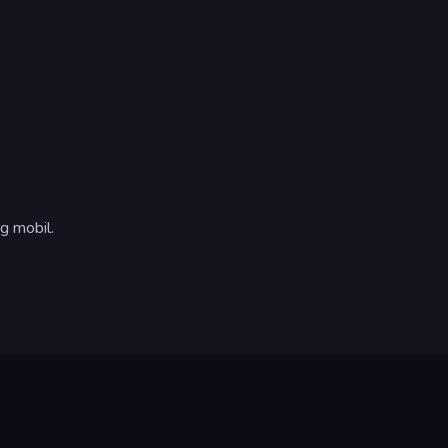
g mobil.