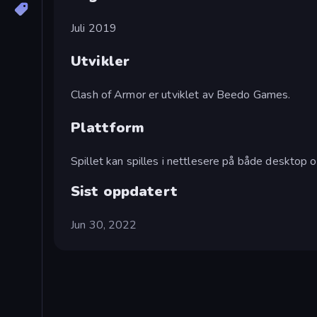
Juli 2019
Utvikler
Clash of Armor er utviklet av Beedo Games.
Plattform
Spillet kan spilles i nettlesere på både desktop o
Sist oppdatert
Jun 30, 2022