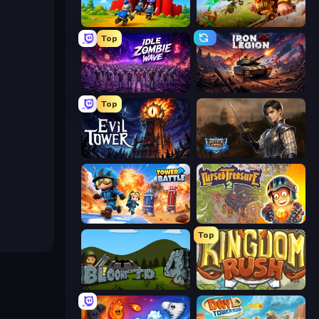
TimeWarriors
Infinity Kingdom
Top
Idle Zombie Wave: Survivors
Iron Legion
Top
Evil Tower
Battle Arena
Tower Battle
Cursed Treasure 2
Top
Bloons Tower Defense 4
Kingdom Rush