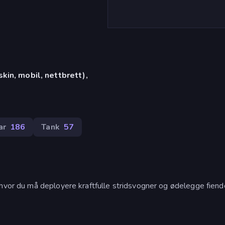
in, mobil, nettbrett),
ar
186
Tank
57
 hvor du må deployere kraftfulle stridsvogner og ødelegge fien