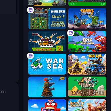
Merge Master Tanks: Tank Wars
Tanks 2D: Tank Wars
Tower Swap
Tanks Arena io: Craft & Combat
TankCraft 2
Epic Army Clash
War Sea
AOD - Art Of Defense
dens
Furry Road
Age of Tanks Warriors: TD War