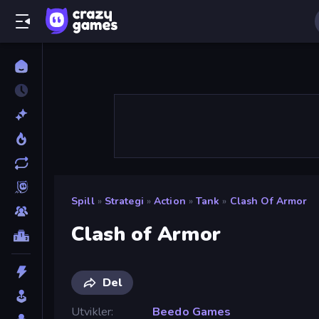
Spill
»
Strategi
»
Action
»
Tank
»
Clash Of Armor
Clash of Armor
Del
Utvikler
Beedo Games