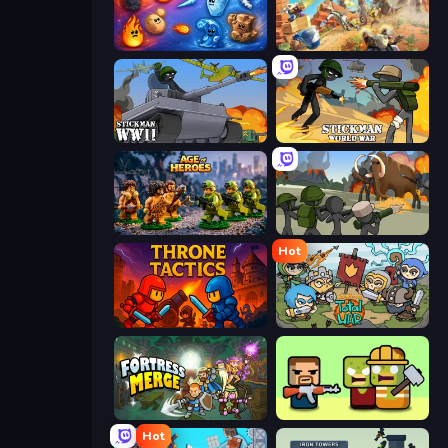
Elemental Merge
Day D Tower Rush
Stickman WW2
Stickman World War
Age of Heroes
Stickman History Battle
Hot
Throne Tactics
Raid Heroes: Total War
Fortress Merge
Zombie Horde: Build & Survive
Hot